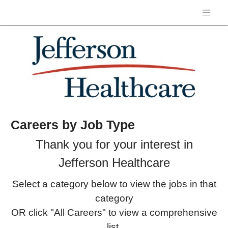
Careers by Job Type
Thank you for your interest in
Jefferson Healthcare
Select a category below to view the jobs in that
category
OR click "All Careers" to view a comprehensive
list.