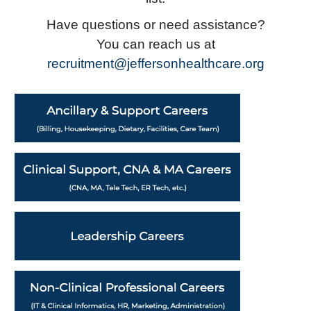
Have questions or need assistance?
You can reach us at
recruitment@jeffersonhealthcare.org